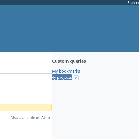
Sign in
Custom queries
My bookmarks
My projects
Also available in:
Atom