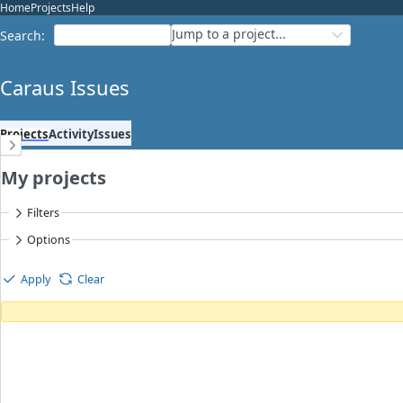
Home
Projects
Help
Jump to a project...
Search
:
Caraus Issues
Projects
Activity
Issues
My projects
Filters
Options
Apply
Clear