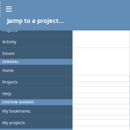
Projects
Jump to a project...
Filters
PROJECT
Status
Projects
Add filter
Activity
Options
Issues
GENERAL
Apply
Clear
Home
Elna
Projects
fountainhead
Help
GraphQL
CUSTOM QUERIES
My bookmarks
Slackbuilder
slack-timedate
My projects