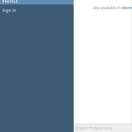
PROFILE
Also available in:
Atom
Sign in
Powered by
Redmine
© 2006-2026 Jean-Philippe Lang